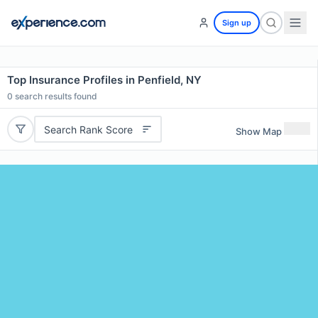
Sign up
Top Insurance Profiles in Penfield, NY
0
search results found
Search Rank Score
Show Map