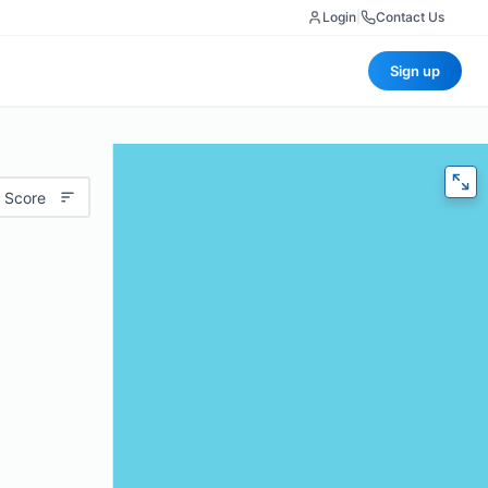
Login
|
Contact Us
Sign up
 Score