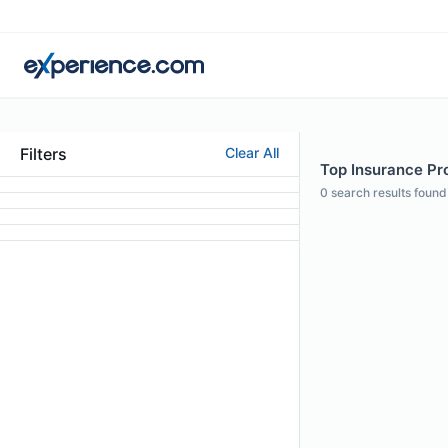
Filters
Clear All
Top Insurance Pro
0
search results found