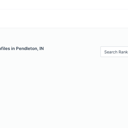
files in Pendleton, IN
Search Rank