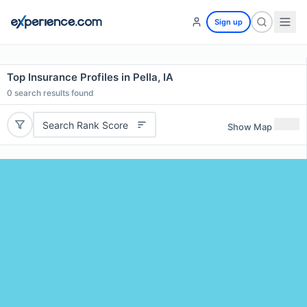
Sign up
Top Insurance Profiles in Pella, IA
0
search results found
Search Rank Score
Show Map