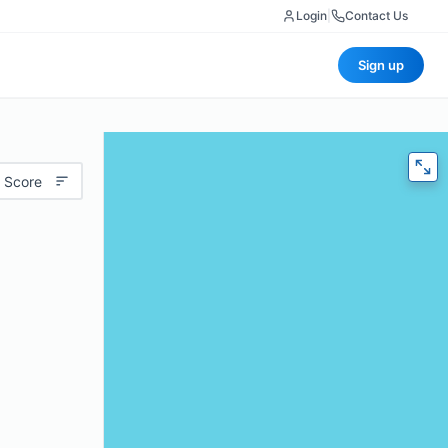
Login
|
Contact Us
Sign up
 Score