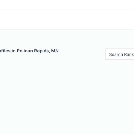
files in Pelican Rapids, MN
Search Rank