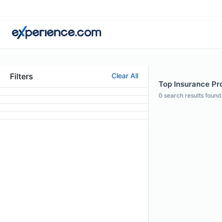
Filters
Clear All
Top Insurance Pro
0
search results found