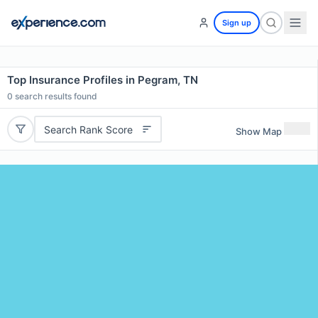
Sign up
Top Insurance Profiles in Pegram, TN
0
search results found
Search Rank Score
Show Map