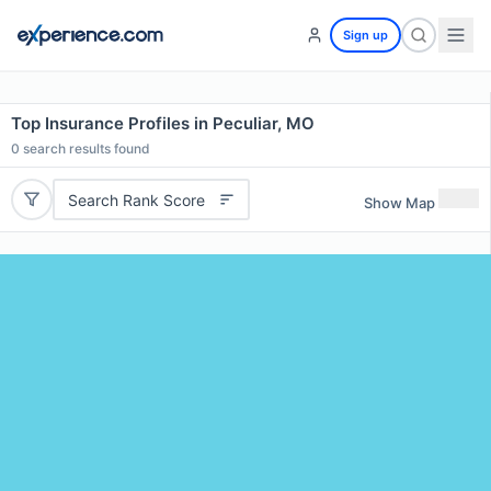
Sign up
Top Insurance Profiles in Peculiar, MO
0
search results found
Search Rank Score
Show Map