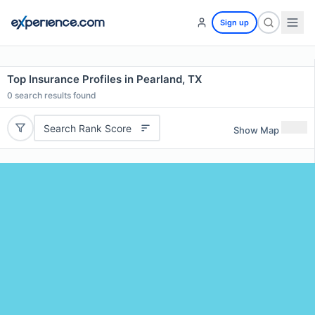
Sign up
Top Insurance Profiles in Pearland, TX
0
search results found
Search Rank Score
Show Map