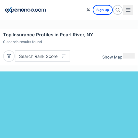
Sign up
Top Insurance Profiles in Pearl River, NY
0
search results found
Search Rank Score
Show Map