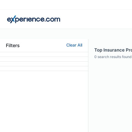
Filters
Clear All
Top Insurance Pro
0
search results found