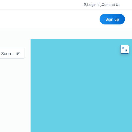
Login
|
Contact Us
Sign up
 Score