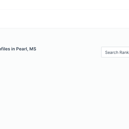
files in Pearl, MS
Search Rank