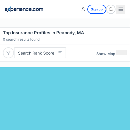
Sign up
Top Insurance Profiles in Peabody, MA
0
search results found
Search Rank Score
Show Map