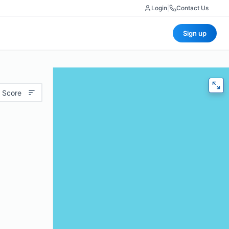
Login
|
Contact Us
Sign up
 Score