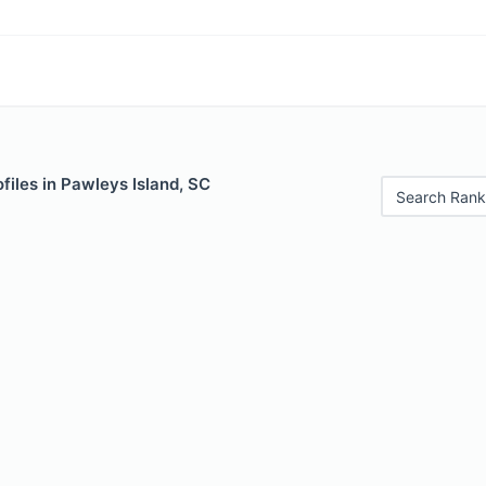
files in Pawleys Island, SC
Search Rank