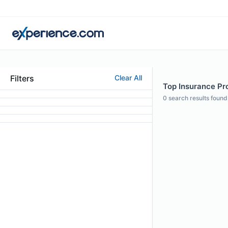
Filters
Clear All
Top Insurance Pro
0
search results found