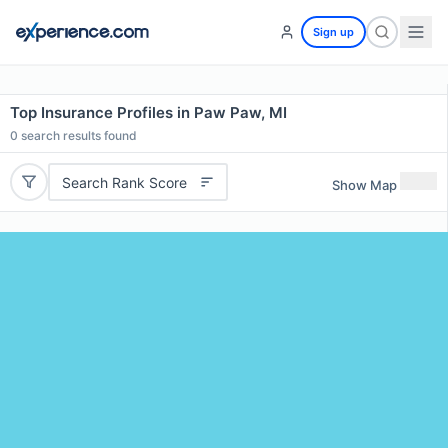
Sign up
Top Insurance Profiles in Paw Paw, MI
0
search results found
Search Rank Score
Show Map