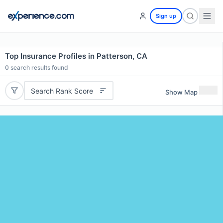
Sign up
Top Insurance Profiles in Patterson, CA
0
search results found
Search Rank Score
Show Map