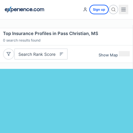
Sign up
Top Insurance Profiles in Pass Christian, MS
0
search results found
Search Rank Score
Show Map