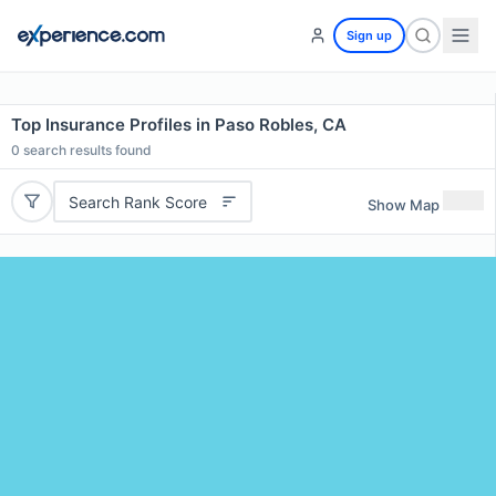
Sign up
Top Insurance Profiles in Paso Robles, CA
0
search results found
Search Rank Score
Show Map