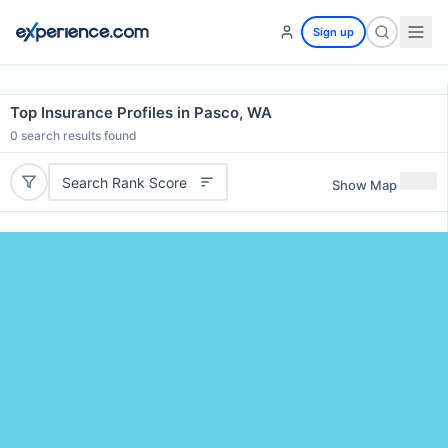
Sign up
Top Insurance Profiles in Pasco, WA
0
search results found
Search Rank Score
Show Map