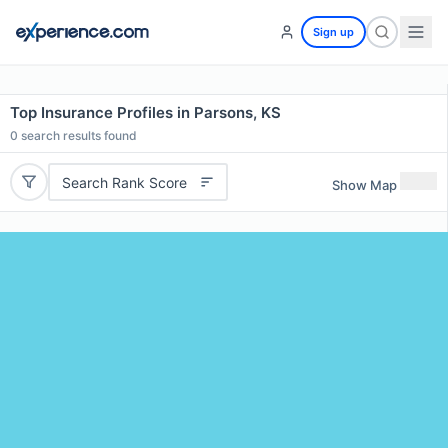
Sign up
Top Insurance Profiles in Parsons, KS
0
search results found
Search Rank Score
Show Map