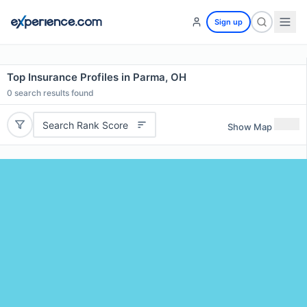
Sign up
Top Insurance Profiles in Parma, OH
0
search results found
Search Rank Score
Show Map