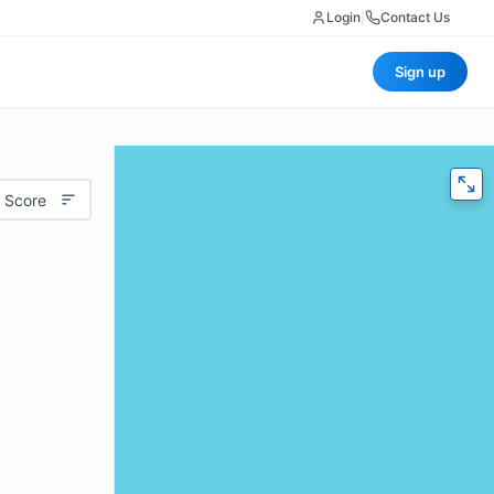
Login
|
Contact Us
Sign up
 Score