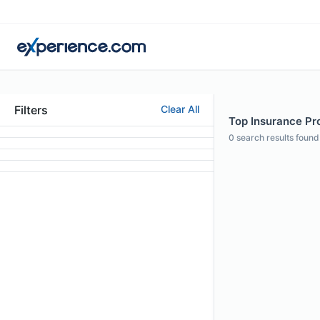
Filters
Clear All
Top Insurance Pro
0
search results found