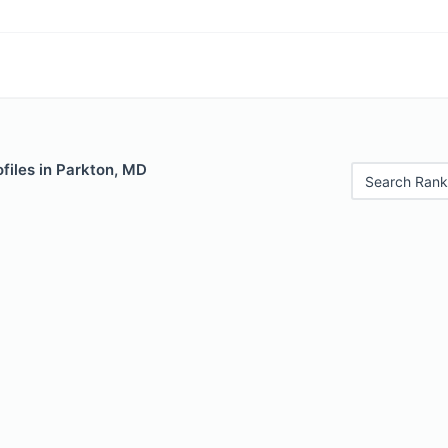
files in Parkton, MD
Search Rank