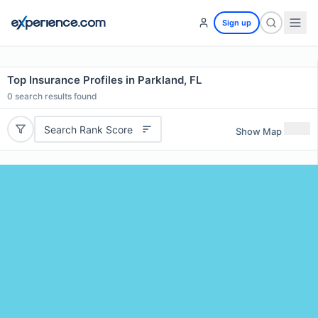
Sign up
Top Insurance Profiles in Parkland, FL
0
search results found
Search Rank Score
Show Map