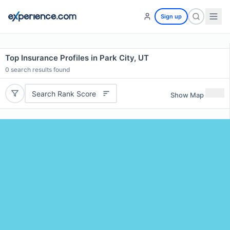
Sign up
Top Insurance Profiles in Park City, UT
0
search results found
Search Rank Score
Show Map