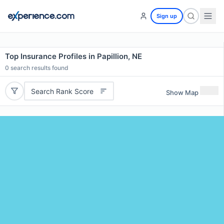
Sign up
Top Insurance Profiles in Papillion, NE
0
search results found
Search Rank Score
Show Map