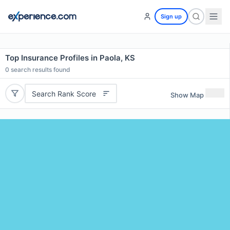
Sign up
Top Insurance Profiles in Paola, KS
0
search results found
Search Rank Score
Show Map