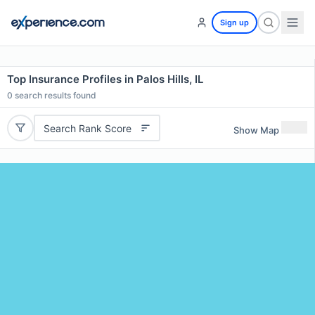
Sign up
Top Insurance Profiles in Palos Hills, IL
0
search results found
Search Rank Score
Show Map