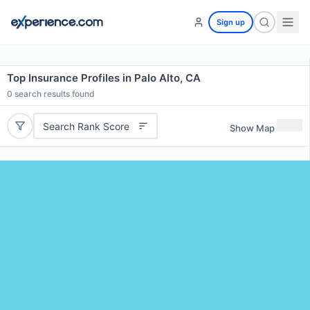
Sign up
Top Insurance Profiles in Palo Alto, CA
0
search results found
Search Rank Score
Show Map