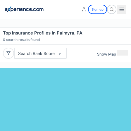
Sign up
Top Insurance Profiles in Palmyra, PA
0
search results found
Search Rank Score
Show Map