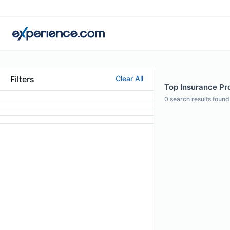
Filters
Clear All
Top Insurance Pro
0
search results found