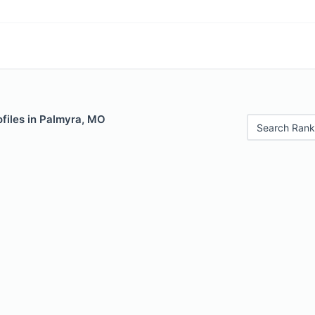
files in Palmyra, MO
Search Rank