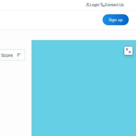
Login
|
Contact Us
Sign up
 Score