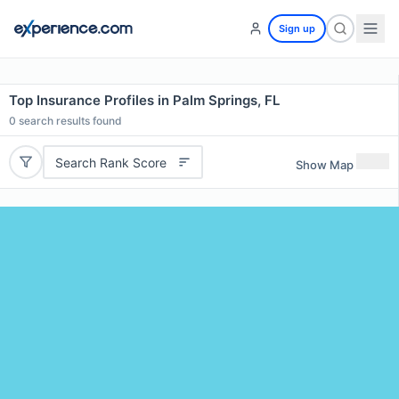
Sign up
Top Insurance Profiles in Palm Springs, FL
0
search results found
Search Rank Score
Show Map