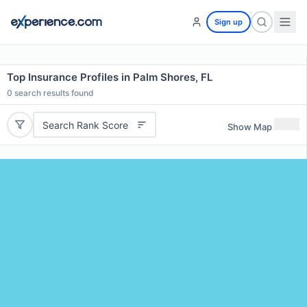
Sign up
Top Insurance Profiles in Palm Shores, FL
0
search results found
Search Rank Score
Show Map