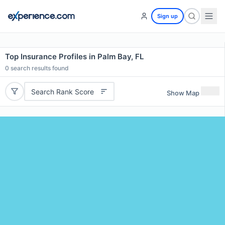
Sign up
Top Insurance Profiles in Palm Bay, FL
0
search results found
Search Rank Score
Show Map