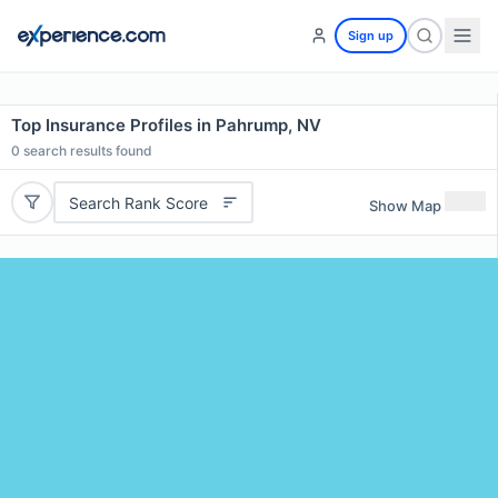
Sign up
Top Insurance Profiles in Pahrump, NV
0
search results found
Search Rank Score
Show Map