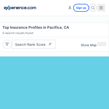
Sign up
Top Insurance Profiles in Pacifica, CA
0
search results found
Search Rank Score
Show Map