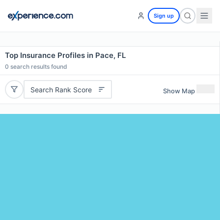
Sign up
Top Insurance Profiles in Pace, FL
0
search results found
Search Rank Score
Show Map