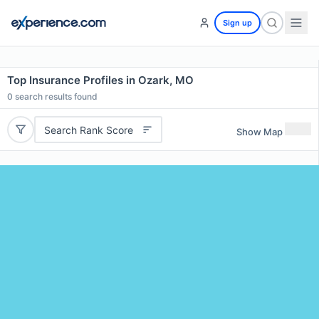
Sign up
Top Insurance Profiles in Ozark, MO
0
search results found
Search Rank Score
Show Map