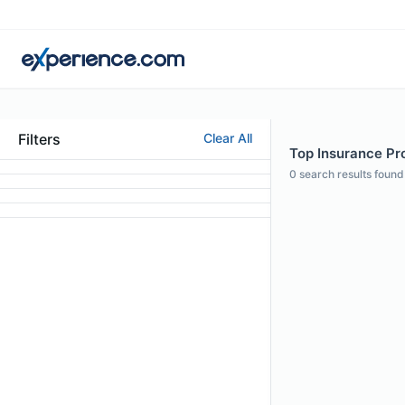
Filters
Clear All
Top Insurance Pro
0
search results found