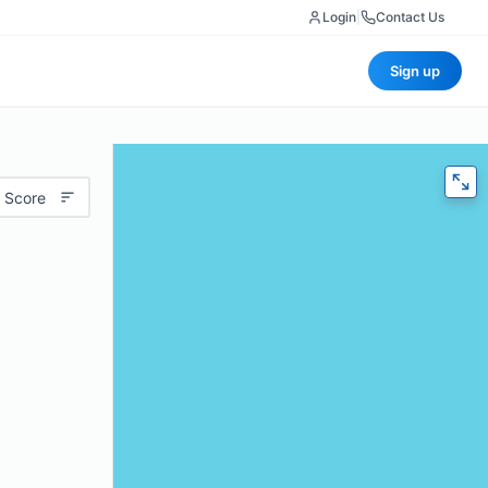
Login
|
Contact Us
Sign up
 Score