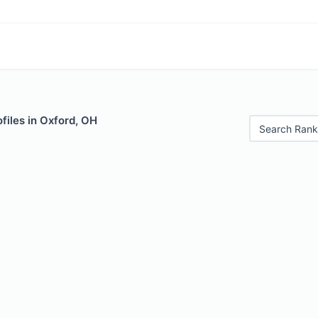
files in Oxford, OH
Search Rank