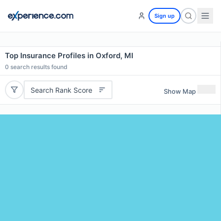
Sign up
Top Insurance Profiles in Oxford, MI
0
search results found
Search Rank Score
Show Map