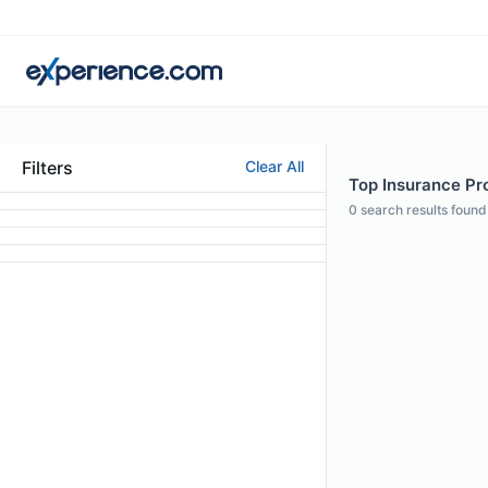
Filters
Clear All
Top Insurance Pro
0
search results found