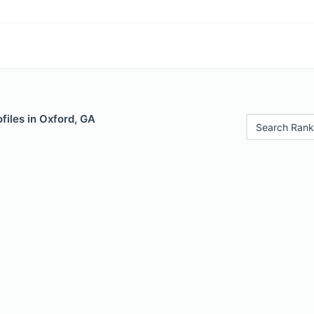
files in Oxford, GA
Search Rank