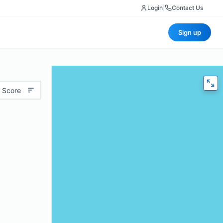
Login
|
Contact Us
Sign up
 Score