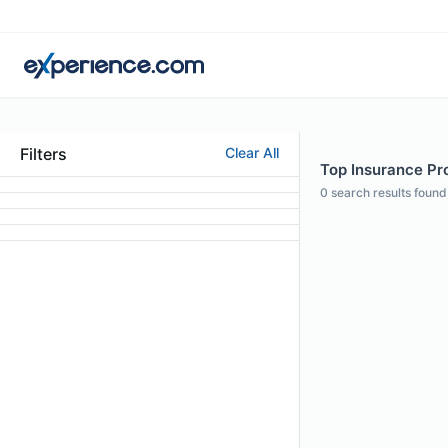
Filters
Clear All
Top Insurance Pro
0
search results found