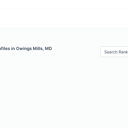
files in Owings Mills, MD
Search Rank