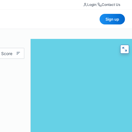
Login
|
Contact Us
Sign up
 Score