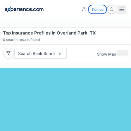
Sign up
Top Insurance Profiles in Overland Park, TX
0
search results found
Search Rank Score
Show Map