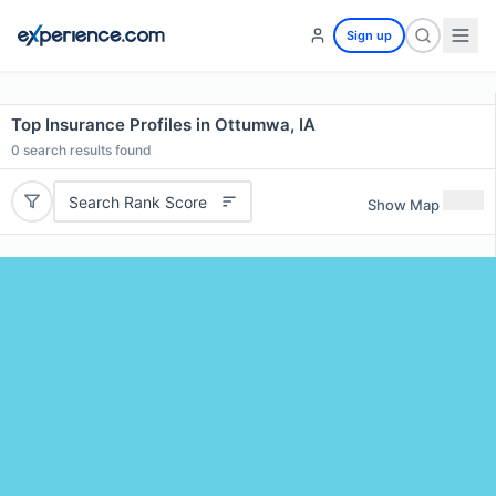
Sign up
Top Insurance Profiles in Ottumwa, IA
0
search results found
Search Rank Score
Show Map