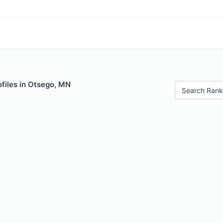
files in Otsego, MN
Search Rank