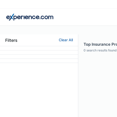
Filters
Clear All
Top Insurance Pro
0
search results found