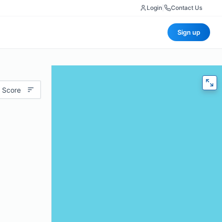
Login
|
Contact Us
Sign up
 Score