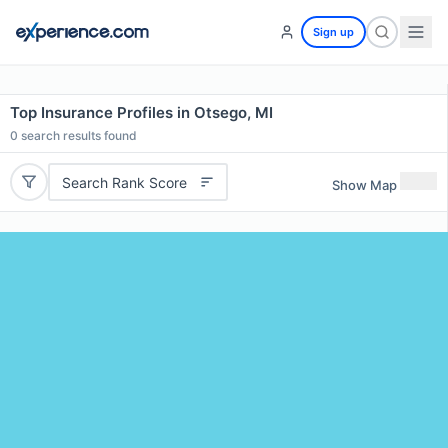
Sign up
Top Insurance Profiles in Otsego, MI
0
search results found
Search Rank Score
Show Map