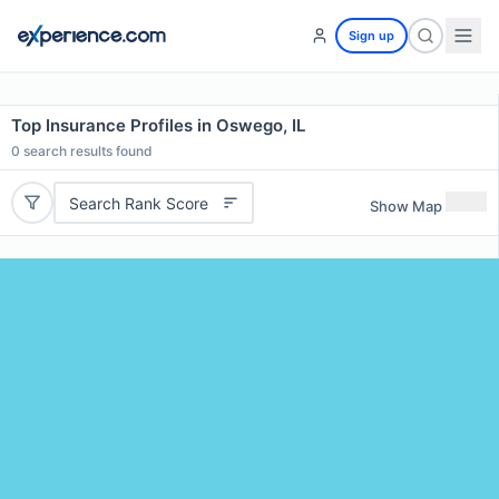
Sign up
Top Insurance Profiles in Oswego, IL
0
search results found
Search Rank Score
Show Map