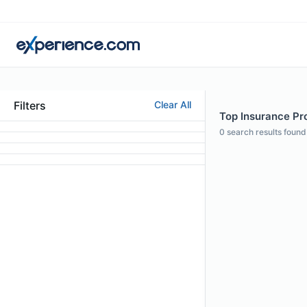
Filters
Clear All
Top Insurance Pro
0
search results found