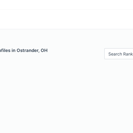
files in Ostrander, OH
Search Rank