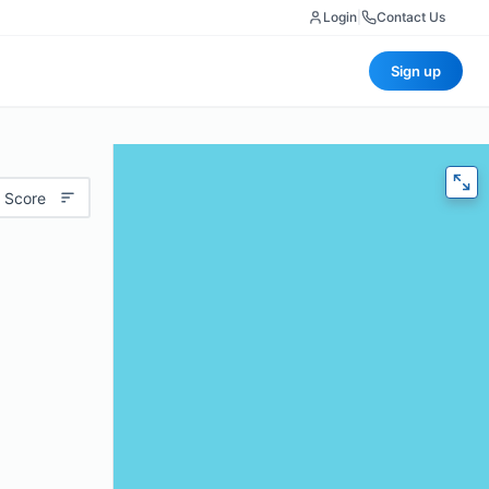
Login
|
Contact Us
Sign up
 Score