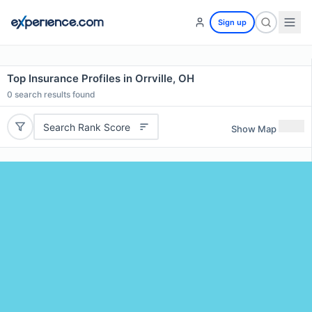
Sign up
Top Insurance Profiles in Orrville, OH
0
search results found
Search Rank Score
Show Map