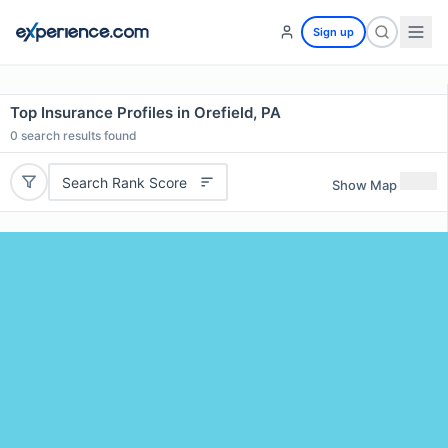
Sign up
Top Insurance Profiles in Orefield, PA
0
search results found
Search Rank Score
Show Map