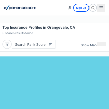
Sign up
Top Insurance Profiles in Orangevale, CA
0
search results found
Search Rank Score
Show Map