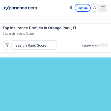
Sign up
Top Insurance Profiles in Orange Park, FL
0
search results found
Search Rank Score
Show Map