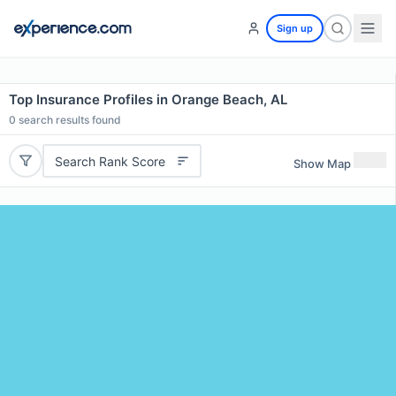
Sign up
Top Insurance Profiles in Orange Beach, AL
0
search results found
Search Rank Score
Show Map