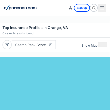
Sign up
Top Insurance Profiles in Orange, VA
0
search results found
Search Rank Score
Show Map